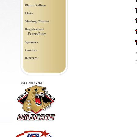
Photo Gallery
Links
Meeting Minutes
Registration/
Forms/Rules
Sponsors
Coaches
Referees
supported by the