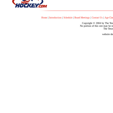
|
|
|
|
|
Home
Introduction
Schedule
Board Meetings
Contact Us
Age Clas
Copyright © 2004 by The Texo
No portion of this site may be r
The Texo
website d