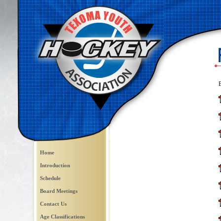
B
Home
Introduction
Schedule
Board Meetings
Contact Us
Age Classifications