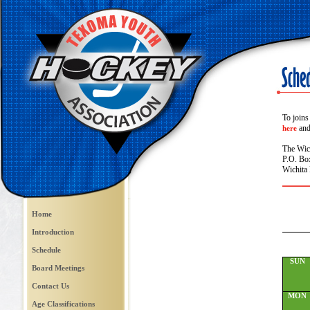
To joins
and 
here
The Wic
P.O. Bo
Wichita 
Home
Introduction
Schedule
SUN
Board Meetings
Contact Us
MON
Age Classifications