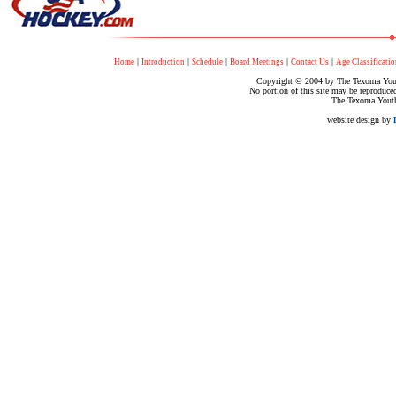
|
|
|
|
|
Home
Introduction
Schedule
Board Meetings
Contact Us
Age Classificatio
Copyright © 2004 by The Texoma Youth
No portion of this site may be reproduce
The Texoma Youth
website design by