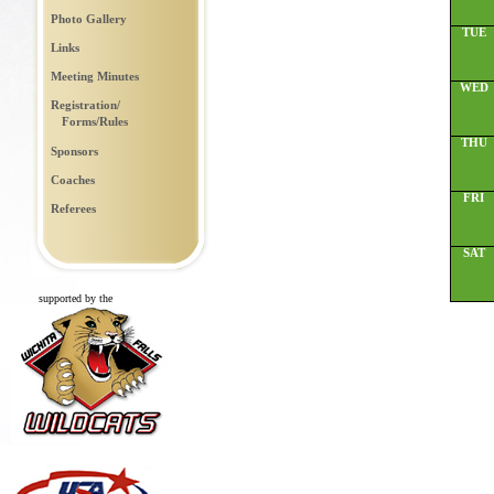
Photo Gallery
TUE
Links
Meeting Minutes
WED
Registration/
Forms/Rules
THU
Sponsors
Coaches
FRI
Referees
SAT
supported by the