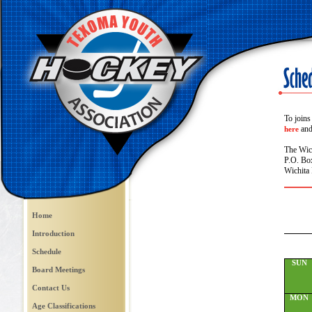
To joins
and 
here
The Wic
P.O. Bo
Wichita 
Home
Introduction
Schedule
SUN
Board Meetings
Contact Us
MON
Age Classifications