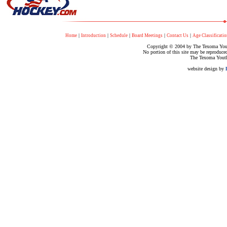
|
|
|
|
|
Home
Introduction
Schedule
Board Meetings
Contact Us
Age Classificatio
Copyright © 2004 by The Texoma Youth
No portion of this site may be reproduce
The Texoma Youth
website design by