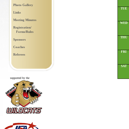
Photo Gallery
TUE
Links
Meeting Minutes
WED
Registration/
Forms/Rules
THU
Sponsors
Coaches
FRI
Referees
SAT
supported by the