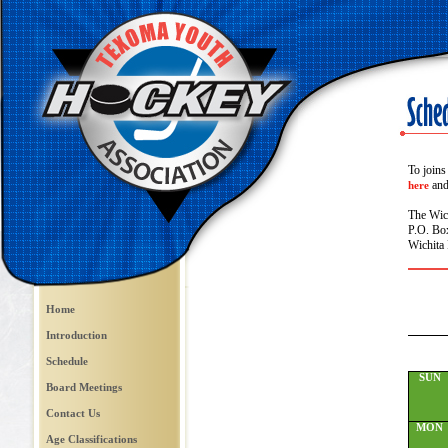
To joins
and 
here
The Wic
P.O. Bo
Wichita 
Home
Introduction
Schedule
SUN
Board Meetings
Contact Us
MON
Age Classifications