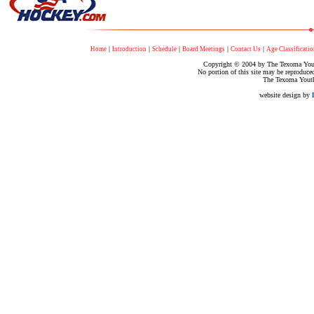
|
|
|
|
|
Home
Introduction
Schedule
Board Meetings
Contact Us
Age Classificatio
Copyright © 2004 by The Texoma Youth
No portion of this site may be reproduce
The Texoma Youth
website design by