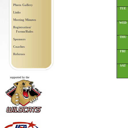
Photo Gallery
TUE
Links
Meeting Minutes
WED
Registration/
Forms/Rules
THU
Sponsors
Coaches
FRI
Referees
SAT
supported by the