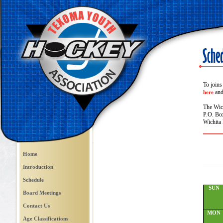
To joins
and 
here
The Wic
P.O. Bo
Wichita 
Home
Introduction
Schedule
SUN
Board Meetings
Contact Us
MON
Age Classifications