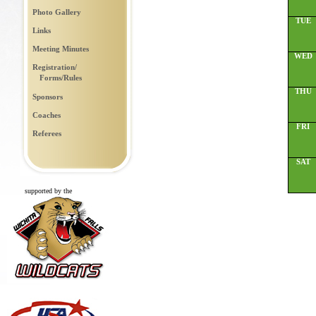
Photo Gallery
TUE
Links
Meeting Minutes
WED
Registration/
Forms/Rules
THU
Sponsors
Coaches
FRI
Referees
SAT
supported by the