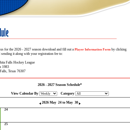
 us for the 2026 - 2027 season download and fill out a
by clicking
Player Information Form
sending it along with your registration fee to:
hita Falls Hockey League
x 1983
Falls, Texas 76307
2026 - 2027 Season Schedule*
View Calendar By
Category
2026 May 24 to May 30
24
25