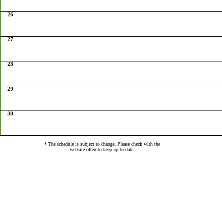
26
27
28
29
30
* The schedule is subject to change. Please check with the
website often to keep up to date.