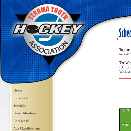
To joins
and 
here
The Wic
P.O. Bo
Wichita 
Home
Introduction
Schedule
SUN
Board Meetings
Contact Us
MON
Age Classifications