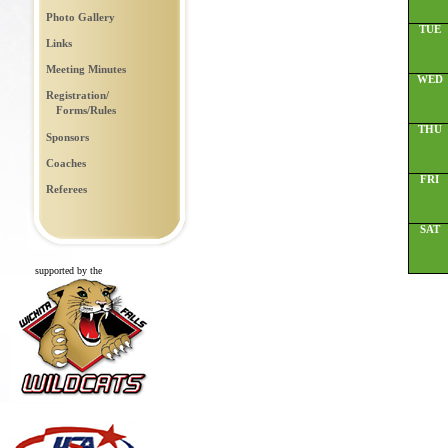
Photo Gallery
TUE
Links
Meeting Minutes
WED
Registration/
Forms/Rules
THU
Sponsors
Coaches
FRI
Referees
SAT
supported by the