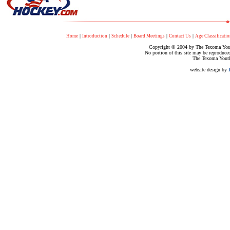
|
|
|
|
|
Home
Introduction
Schedule
Board Meetings
Contact Us
Age Classificatio
Copyright © 2004 by The Texoma Youth
No portion of this site may be reproduce
The Texoma Youth
website design by