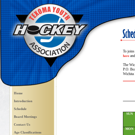
To joins
and 
here
The Wic
P.O. Bo
Wichita 
Home
Introduction
Schedule
SUN
Board Meetings
Contact Us
MON
Age Classifications