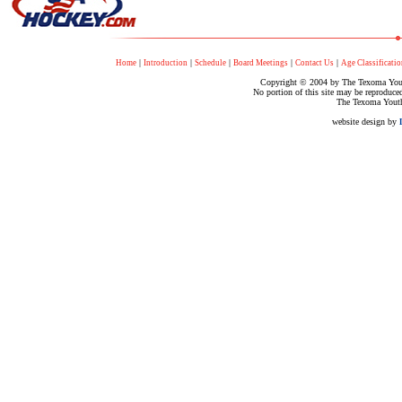
|
|
|
|
|
Home
Introduction
Schedule
Board Meetings
Contact Us
Age Classificatio
Copyright © 2004 by The Texoma Youth
No portion of this site may be reproduce
The Texoma Youth
website design by