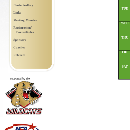
Photo Gallery
TUE
Links
Meeting Minutes
WED
Registration/
Forms/Rules
THU
Sponsors
Coaches
FRI
Referees
SAT
supported by the